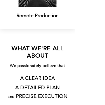
Remote Production
WHAT WE'RE ALL
ABOUT
We passionately believe that
A CLEAR IDEA
A DETAILED PLAN
PRECISE EXECUTION
and