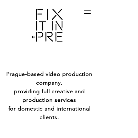
Prague-based video production
company,
providing full creative and
production services
for domestic and international
clients.