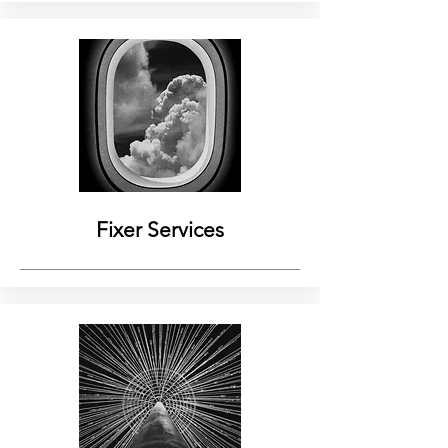
Fixer Services