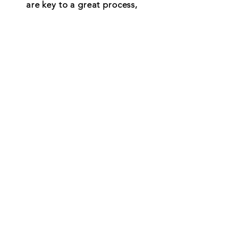
are key to a great process,
that will have everyone thrilled
with the results.
If that sounds right to you -
we think you'll like how we do
things around here!