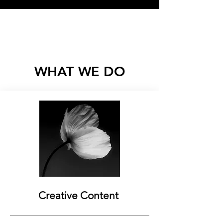
Load More
WHAT WE DO
Creative Content