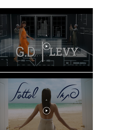
Fix it in Pre
.
.